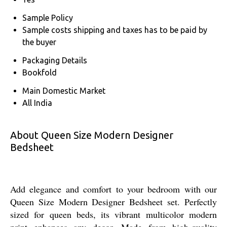
Sample Policy
Sample costs shipping and taxes has to be paid by
the buyer
Packaging Details
Bookfold
Main Domestic Market
All India
About Queen Size Modern Designer
Bedsheet
Add elegance and comfort to your bedroom with our
Queen Size Modern Designer Bedsheet set. Perfectly
sized for queen beds, its vibrant multicolor modern
print enhances any decor. Made from high-quality