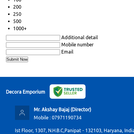
200
250
500
1000+
Additional detail
Mobile number
Email
Decora Emporium
Mr. Akshay Bajaj
(
Director
)
Mobile :
07971190734
Ist Floor, 1307, N.H.B.C,Panipat - 132103, Haryana, Indi