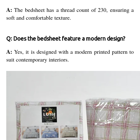
A:
The bedsheet has a thread count of 230, ensuring a
soft and comfortable texture.
Q: Does the bedsheet feature a modern design?
A:
Yes, it is designed with a modern printed pattern to
suit contemporary interiors.