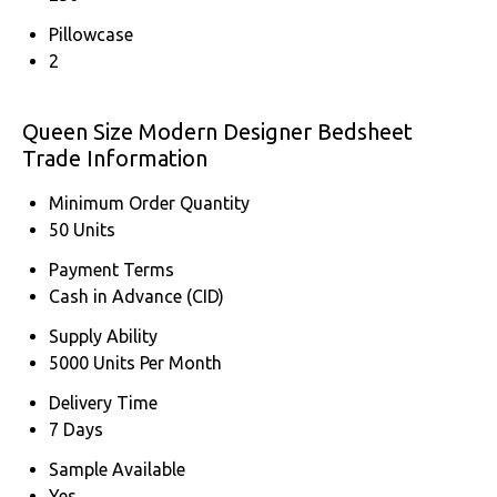
Pillowcase
2
Queen Size Modern Designer Bedsheet
Trade Information
Minimum Order Quantity
50 Units
Payment Terms
Cash in Advance (CID)
Supply Ability
5000 Units Per Month
Delivery Time
7 Days
Sample Available
Yes