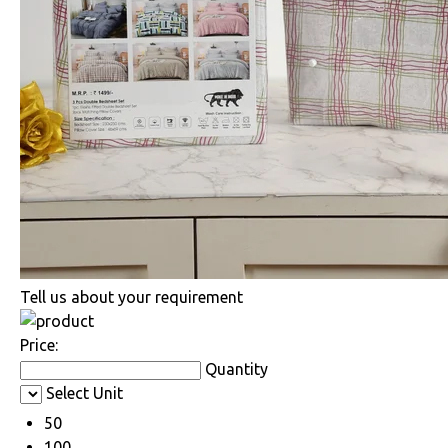
Tell us about your requirement
Price:
Quantity
Select Unit
50
100