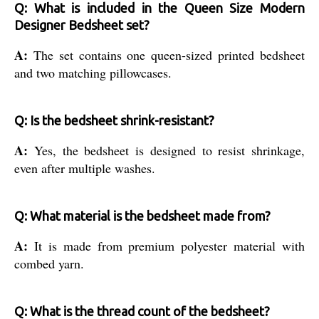
Q: What is included in the Queen Size Modern
Designer Bedsheet set?
A:
The set contains one queen-sized printed bedsheet
and two matching pillowcases.
Q: Is the bedsheet shrink-resistant?
A:
Yes, the bedsheet is designed to resist shrinkage,
even after multiple washes.
Q: What material is the bedsheet made from?
A:
It is made from premium polyester material with
combed yarn.
Q: What is the thread count of the bedsheet?