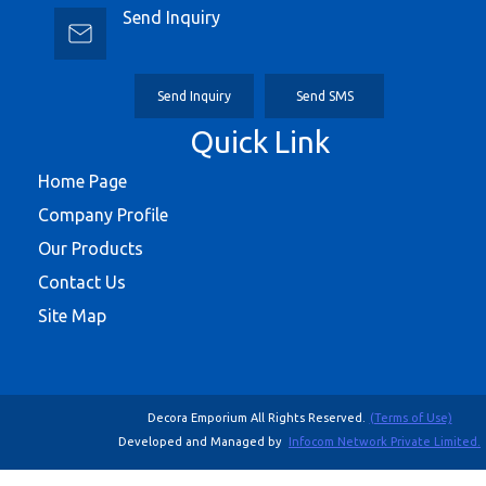
Send Inquiry
Send Inquiry
Send SMS
Quick Link
Home Page
Company Profile
Our Products
Contact Us
Site Map
Decora Emporium All Rights Reserved.
(Terms of Use)
Developed and Managed by
Infocom Network Private Limited.