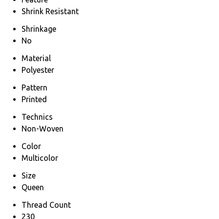
Shrink Resistant
Shrinkage
No
Material
Polyester
Pattern
Printed
Technics
Non-Woven
Color
Multicolor
Size
Queen
Thread Count
230