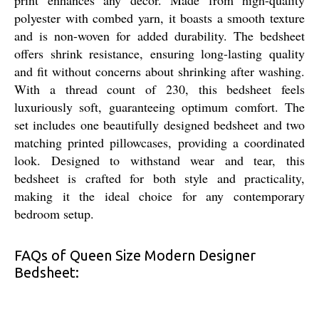
polyester with combed yarn, it boasts a smooth texture
and is non-woven for added durability. The bedsheet
offers shrink resistance, ensuring long-lasting quality
and fit without concerns about shrinking after washing.
With a thread count of 230, this bedsheet feels
luxuriously soft, guaranteeing optimum comfort. The
set includes one beautifully designed bedsheet and two
matching printed pillowcases, providing a coordinated
look. Designed to withstand wear and tear, this
bedsheet is crafted for both style and practicality,
making it the ideal choice for any contemporary
bedroom setup.
FAQs of Queen Size Modern Designer
Bedsheet: