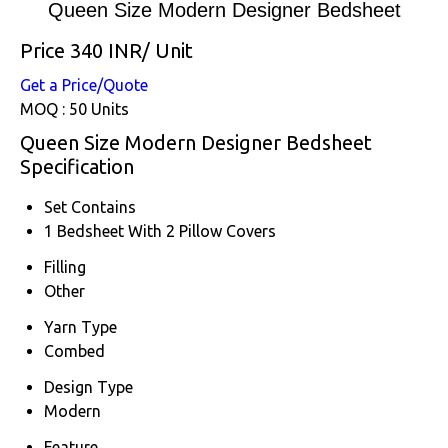
Queen Size Modern Designer Bedsheet
Price 340 INR
/ Unit
Get a Price/Quote
MOQ :
50 Units
Queen Size Modern Designer Bedsheet
Specification
Set Contains
1 Bedsheet With 2 Pillow Covers
Filling
Other
Yarn Type
Combed
Design Type
Modern
Feature