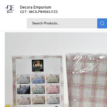
Decora Emporium
GST : 06CILPB4563J1Z5