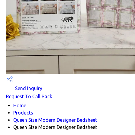
Send Inquiry
Request To Call Back
Home
Products
Queen Size Modern Designer Bedsheet
Queen Size Modern Designer Bedsheet