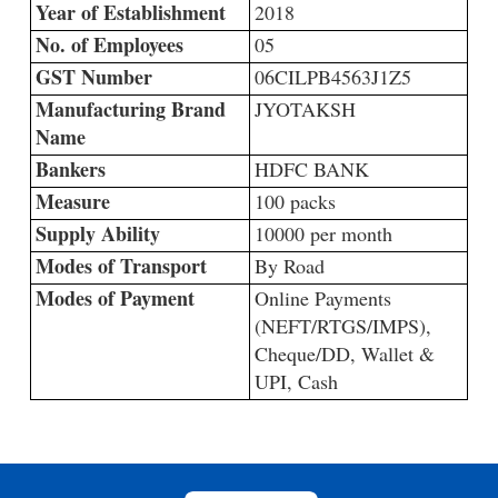
Year of Establishment
2018
No. of Employees
05
GST Number
06CILPB4563J1Z5
Manufacturing Brand
JYOTAKSH
Name
Bankers
HDFC BANK
Measure
100 packs
Supply Ability
10000 per month
Modes of Transport
By Road
Modes of Payment
Online Payments
(NEFT/RTGS/IMPS),
Cheque/DD, Wallet &
UPI, Cash