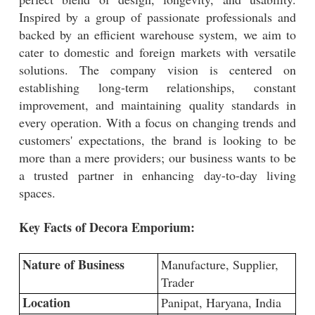
Inspired by a group of passionate professionals and
backed by an efficient warehouse system, we aim to
cater to domestic and foreign markets with versatile
solutions. The company vision is centered on
establishing long-term relationships, constant
improvement, and maintaining quality standards in
every operation. With a focus on changing trends and
customers' expectations, the brand is looking to be
more than a mere providers; our business wants to be
a trusted partner in enhancing day-to-day living
spaces.
Key Facts of Decora Emporium:
Nature of Business
Manufacture, Supplier,
Trader
Location
Panipat, Haryana, India