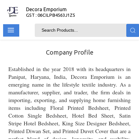
Decora Emporium
GST : 06CILPB4563J1Z5
Company Profile
Established in the year 2018 with its headquarters in
Panipat, Haryana, India, Decora Emporium is an
emerging name in the lifestyle textile industry. As a
manufacturer, supplier, and trader, the firm deals in
importing, exporting, and supplying home furnishing
items including Floral Printed Bedsheet, Printed
Cotton Single Bedsheet, Hotel Bed Sheet, Satin
Stripe Hotel Bedsheet, King Size Designer Bedsheet,
Printed Diwan Set, and Printed Duvet Cover that are a
perfect blend of design, longevity, and usability.