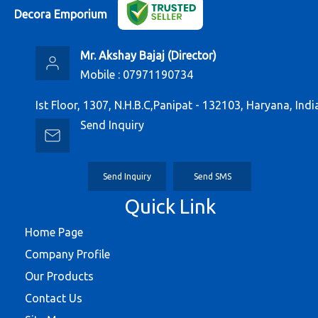
Decora Emporium
Mr. Akshay Bajaj
(
Director
)
Mobile :
07971190734
Ist Floor, 1307, N.H.B.C,Panipat - 132103, Haryana, Indi
Send Inquiry
Send Inquiry
Send SMS
Quick Link
Home Page
Company Profile
Our Products
Contact Us