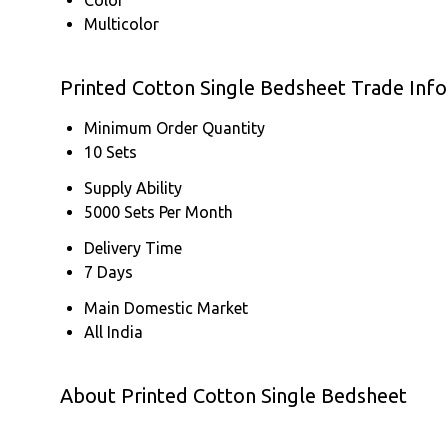
Multicolor
Printed Cotton Single Bedsheet Trade Inf
Minimum Order Quantity
10 Sets
Supply Ability
5000 Sets Per Month
Delivery Time
7 Days
Main Domestic Market
All India
About Printed Cotton Single Bedsheet