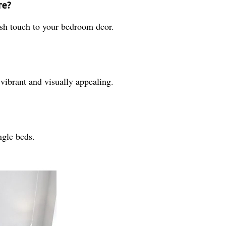
re?
lish touch to your bedroom dcor.
vibrant and visually appealing.
ingle beds.