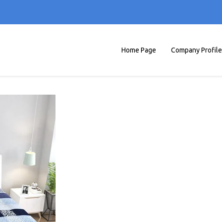
Home Page
Company Profile