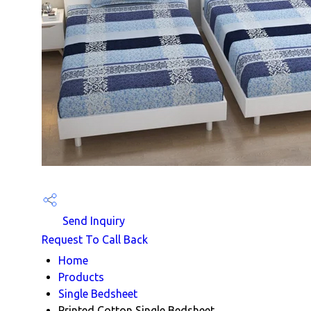
Send Inquiry
Request To Call Back
Home
Products
Single Bedsheet
Printed Cotton Single Bedsheet