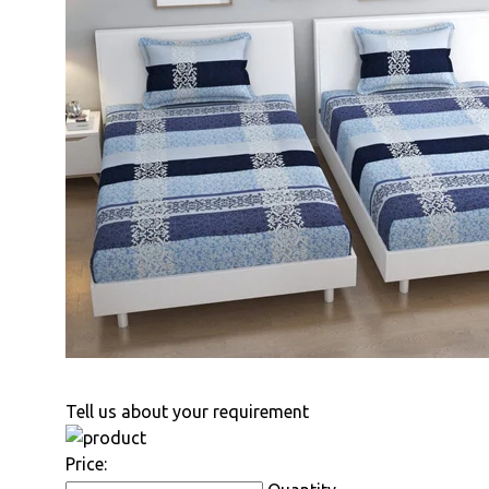
Tell us about your requirement
Price: