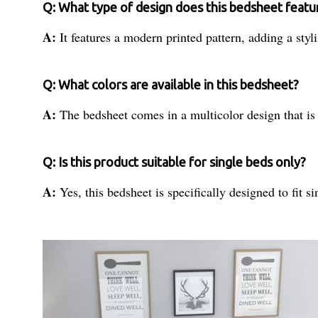
Q: What type of design does this bedsheet featu
A:
It features a modern printed pattern, adding a sty
Q: What colors are available in this bedsheet?
A:
The bedsheet comes in a multicolor design that is 
Q: Is this product suitable for single beds only?
A:
Yes, this bedsheet is specifically designed to fit s