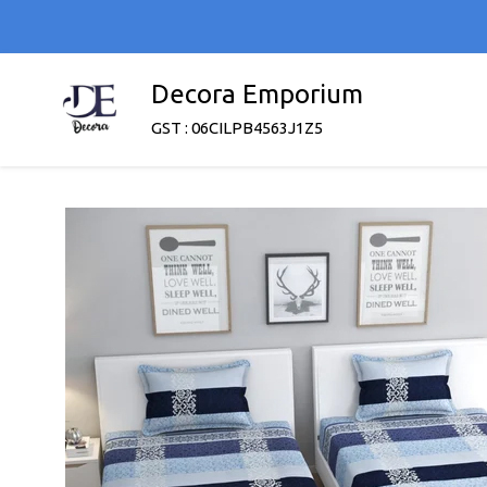
Decora Emporium
GST : 06CILPB4563J1Z5