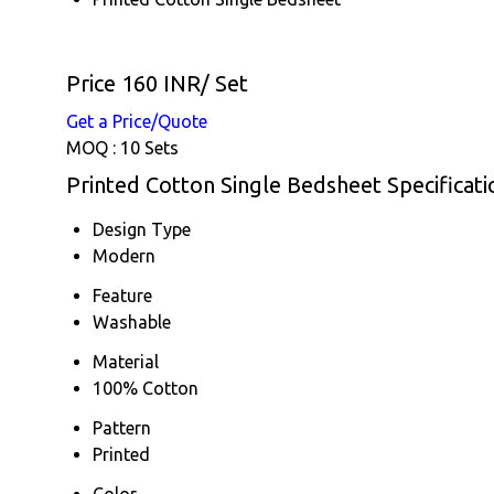
Price 160 INR
/ Set
Get a Price/Quote
MOQ :
10 Sets
Printed Cotton Single Bedsheet Specificati
Design Type
Modern
Feature
Washable
Material
100% Cotton
Pattern
Printed
Color