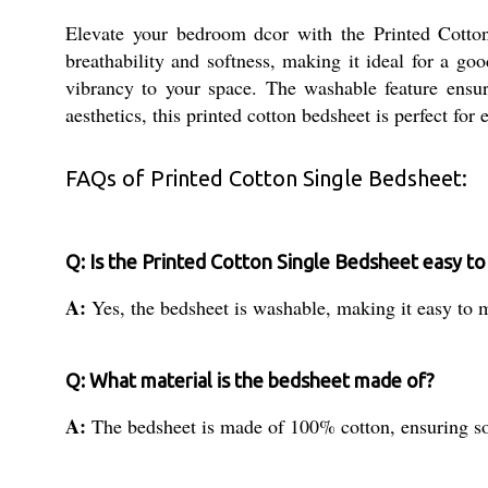
Elevate your bedroom dcor with the Printed Cotto
breathability and softness, making it ideal for a go
vibrancy to your space. The washable feature ensur
aesthetics, this printed cotton bedsheet is perfect for
FAQs of Printed Cotton Single Bedsheet:
Q: Is the Printed Cotton Single Bedsheet easy to
A:
Yes, the bedsheet is washable, making it easy to 
Q: What material is the bedsheet made of?
A:
The bedsheet is made of 100% cotton, ensuring sof