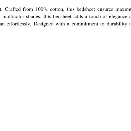
rt. Crafted from 100% cotton, this bedsheet ensures maxi
ng multicolor shades, this bedsheet adds a touch of elegance 
an effortlessly. Designed with a commitment to durability 