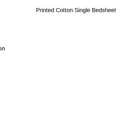
Printed Cotton Single Bedsheet
on