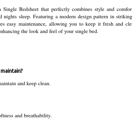
n Single Bedsheet that perfectly combines style and comfo
od nights sleep. Featuring a modern design pattern in striki
es easy maintenance, allowing you to keep it fresh and cle
 enhancing the look and feel of your single bed.
 maintain?
maintain and keep clean.
tness and breathability.