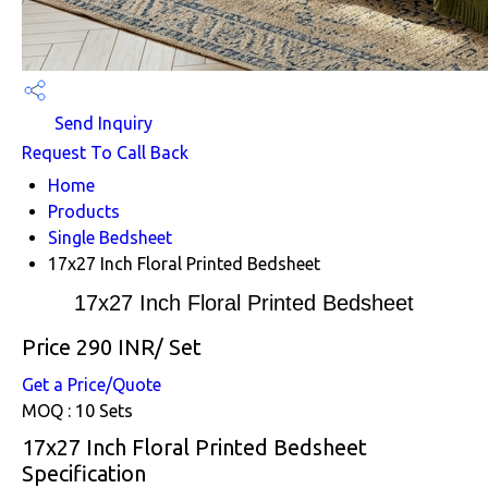
Send Inquiry
Request To Call Back
Home
Products
Single Bedsheet
17x27 Inch Floral Printed Bedsheet
17x27 Inch Floral Printed Bedsheet
Price 290 INR
/ Set
Get a Price/Quote
MOQ :
10 Sets
17x27 Inch Floral Printed Bedsheet
Specification