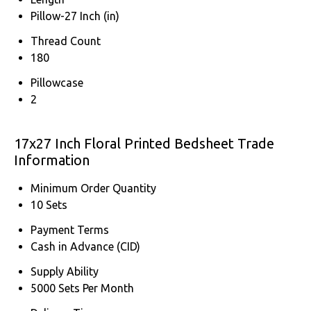
Pillow-27 Inch (in)
Thread Count
180
Pillowcase
2
17x27 Inch Floral Printed Bedsheet Trade
Information
Minimum Order Quantity
10 Sets
Payment Terms
Cash in Advance (CID)
Supply Ability
5000 Sets Per Month