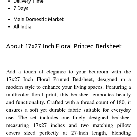
Delivery Time
7 Days
Main Domestic Market
All India
About 17x27 Inch Floral Printed Bedsheet
Add a touch of elegance to your bedroom with the
17x27 Inch Floral Printed Bedsheet, designed in a
modern style to enhance your living spaces. Featuring a
multicolor floral print, this bedsheet embodies beauty
and functionality. Crafted with a thread count of 180, it
ensures a soft yet durable fabric suitable for everyday
use. The set includes one finely designed bedsheet
measuring 17x27 inches and two matching pillow
covers sized perfectly at 27-inch length, blending