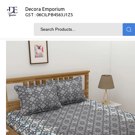
Decora Emporium
GST : 06CILPB4563J1Z5