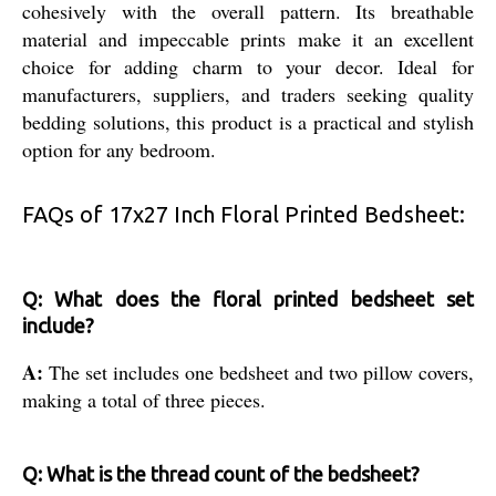
cohesively with the overall pattern. Its breathable
material and impeccable prints make it an excellent
choice for adding charm to your decor. Ideal for
manufacturers, suppliers, and traders seeking quality
bedding solutions, this product is a practical and stylish
option for any bedroom.
FAQs of 17x27 Inch Floral Printed Bedsheet:
Q: What does the floral printed bedsheet set
include?
A:
The set includes one bedsheet and two pillow covers,
making a total of three pieces.
Q: What is the thread count of the bedsheet?