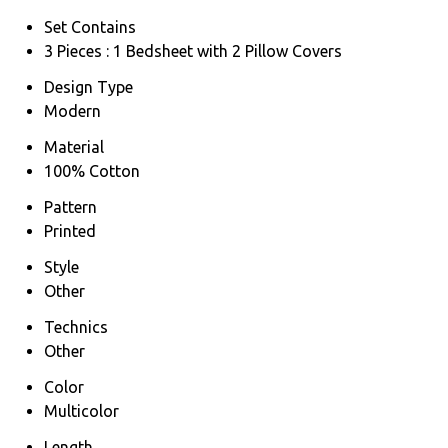
Set Contains
3 Pieces : 1 Bedsheet with 2 Pillow Covers
Design Type
Modern
Material
100% Cotton
Pattern
Printed
Style
Other
Technics
Other
Color
Multicolor
Length