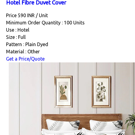
Hotel Fibre Duvet Cover
Price 590 INR /
Unit
Minimum Order Quantity : 100 Units
Use : Hotel
Size : Full
Pattern : Plain Dyed
Material : Other
Get a Price/Quote