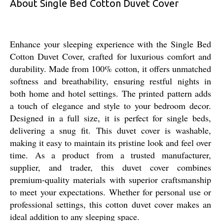
About Single Bed Cotton Duvet Cover
Enhance your sleeping experience with the Single Bed
Cotton Duvet Cover, crafted for luxurious comfort and
durability. Made from 100% cotton, it offers unmatched
softness and breathability, ensuring restful nights in
both home and hotel settings. The printed pattern adds
a touch of elegance and style to your bedroom decor.
Designed in a full size, it is perfect for single beds,
delivering a snug fit. This duvet cover is washable,
making it easy to maintain its pristine look and feel over
time. As a product from a trusted manufacturer,
supplier, and trader, this duvet cover combines
premium-quality materials with superior craftsmanship
to meet your expectations. Whether for personal use or
professional settings, this cotton duvet cover makes an
ideal addition to any sleeping space.