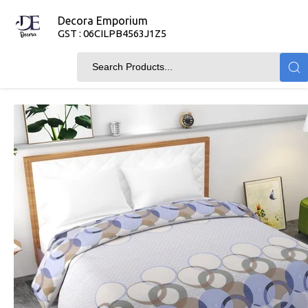
Decora Emporium
GST : 06CILPB4563J1Z5