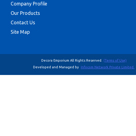
Company Profile
Our Products
Contact Us
Site Map
Decora Emporium All Rights Reserved.
(Terms of Use)
Developed and Managed by
Infocom Network Private Limited.