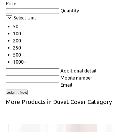
Price:
Quantity
Select Unit
50
100
200
250
500
1000+
Additional detail
Mobile number
Email
More Products in Duvet Cover Category