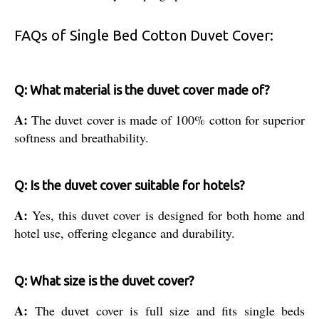
FAQs of Single Bed Cotton Duvet Cover:
Q: What material is the duvet cover made of?
A:
The duvet cover is made of 100% cotton for superior
softness and breathability.
Q: Is the duvet cover suitable for hotels?
A:
Yes, this duvet cover is designed for both home and
hotel use, offering elegance and durability.
Q: What size is the duvet cover?
A:
The duvet cover is full size and fits single beds