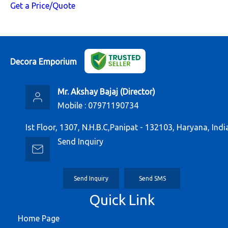
Get a Price/Quote
Decora Emporium
Mr. Akshay Bajaj
(
Director
)
Mobile :
07971190734
Ist Floor, 1307, N.H.B.C,Panipat - 132103, Haryana, Indi
Send Inquiry
Send Inquiry
Send SMS
Quick Link
Home Page