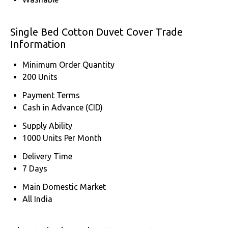
Single Bed Cotton Duvet Cover Trade
Information
Minimum Order Quantity
200 Units
Payment Terms
Cash in Advance (CID)
Supply Ability
1000 Units Per Month
Delivery Time
7 Days
Main Domestic Market
All India