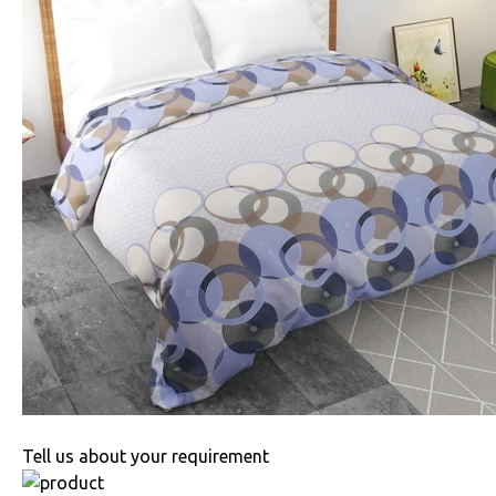
Tell us about your requirement