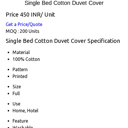
Single Bed Cotton Duvet Cover
Price 450 INR
/ Unit
Get a Price/Quote
MOQ :
200 Units
Single Bed Cotton Duvet Cover Specification
Material
100% Cotton
Pattern
Printed
Size
Full
Use
Home, Hotel
Feature
Washable