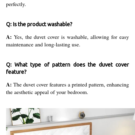
perfectly.
Q: Is the product washable?
A:
Yes, the duvet cover is washable, allowing for easy
maintenance and long-lasting use.
Q: What type of pattern does the duvet cover
feature?
A:
The duvet cover features a printed pattern, enhancing
the aesthetic appeal of your bedroom.