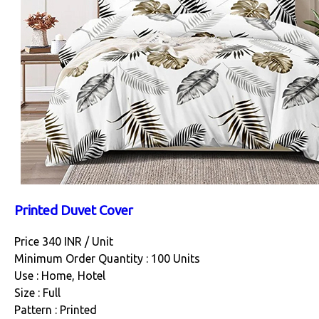
Printed Duvet Cover
Price 340 INR /
Unit
Minimum Order Quantity : 100 Units
Use : Home, Hotel
Size : Full
Pattern : Printed