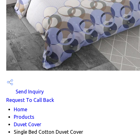
Send Inquiry
Request To Call Back
Home
Products
Duvet Cover
Single Bed Cotton Duvet Cover