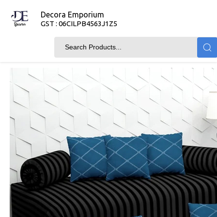
Decora Emporium
GST : 06CILPB4563J1Z5