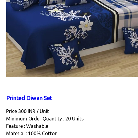
Printed Diwan Set
Price 300 INR /
Unit
Minimum Order Quantity : 20 Units
Feature : Washable
Material : 100% Cotton