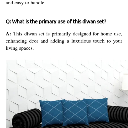
and easy to handle.
Q: What is the primary use of this diwan set?
A:
This diwan set is primarily designed for home use,
enhancing dcor and adding a luxurious touch to your
living spaces.