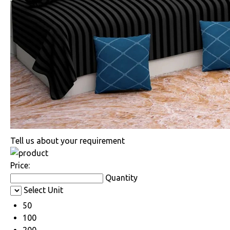
Tell us about your requirement
Price:
Quantity
Select Unit
50
100
200