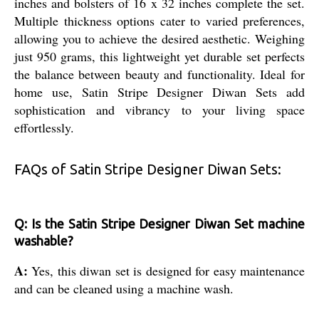
inches and bolsters of 16 x 32 inches complete the set.
Multiple thickness options cater to varied preferences,
allowing you to achieve the desired aesthetic. Weighing
just 950 grams, this lightweight yet durable set perfects
the balance between beauty and functionality. Ideal for
home use, Satin Stripe Designer Diwan Sets add
sophistication and vibrancy to your living space
effortlessly.
FAQs of Satin Stripe Designer Diwan Sets:
Q: Is the Satin Stripe Designer Diwan Set machine
washable?
A:
Yes, this diwan set is designed for easy maintenance
and can be cleaned using a machine wash.