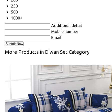
250
500
1000+
Additional detail
Mobile number
Email
More Products in Diwan Set Category