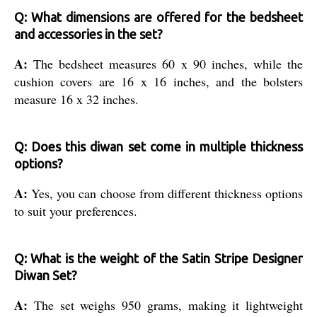
Q: What dimensions are offered for the bedsheet
and accessories in the set?
A:
The bedsheet measures 60 x 90 inches, while the
cushion covers are 16 x 16 inches, and the bolsters
measure 16 x 32 inches.
Q: Does this diwan set come in multiple thickness
options?
A:
Yes, you can choose from different thickness options
to suit your preferences.
Q: What is the weight of the Satin Stripe Designer
Diwan Set?
A:
The set weighs 950 grams, making it lightweight