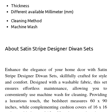
Thickness
Different available Millimeter (mm)
Cleaning Method
Machine Wash
About Satin Stripe Designer Diwan Sets
Enhance the elegance of your home dcor with Satin
Stripe Designer Diwan Sets, skillfully crafted for style
and comfort. Designed with a washable fabric, this set
ensures effortless maintenance, allowing you to
conveniently use machine wash for cleaning. Providing
a luxurious touch, the bedsheet measures 60 x 90
inches, while complementing cushion covers of 16 x 16