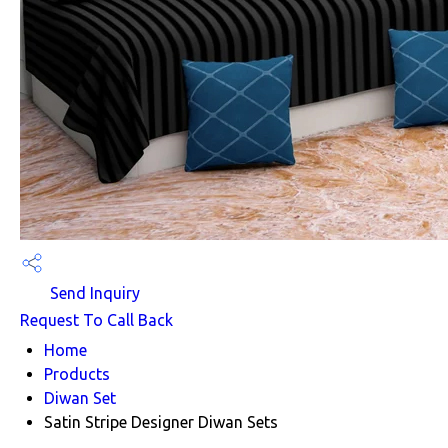
Send Inquiry
Request To Call Back
Home
Products
Diwan Set
Satin Stripe Designer Diwan Sets