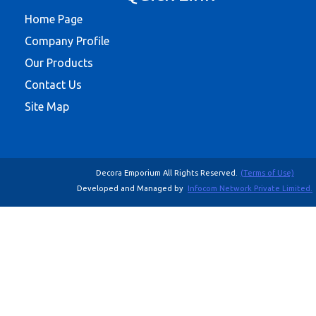
Home Page
Company Profile
Our Products
Contact Us
Site Map
Decora Emporium All Rights Reserved.
(Terms of Use)
Developed and Managed by
Infocom Network Private Limited.