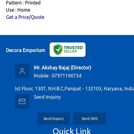
Pattern : Printed
Use : Home
Get a Price/Quote
Decora Emporium
Mr. Akshay Bajaj
(
Director
)
Mobile :
07971190734
Ist Floor, 1307, N.H.B.C,Panipat - 132103, Haryana, Indi
Send Inquiry
Send Inquiry
Send SMS
Quick Link