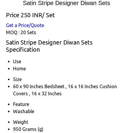
Satin Stripe Designer Diwan Sets
Price 250 INR
/ Set
Get a Price/Quote
MOQ :
20 Sets
Satin Stripe Designer Diwan Sets
Specification
Use
Home
Size
60 x 90 Inches Bedsheet , 16 x 16 Inches Cushion
Covers , 16 x 32 Inches
Feature
Washable
Weight
950 Grams (g)