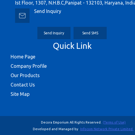
Ist Floor, 1307, N.H.B.C,Panipat - 132103, Haryana, Indi
Send Inquiry
Send Inquiry
Send SMS
Quick Link
Home Page
Company Profile
Our Products
Contact Us
Site Map
Decora Emporium All Rights Reserved.
(Terms of Use)
Developed and Managed by
Infocom Network Private Limited.