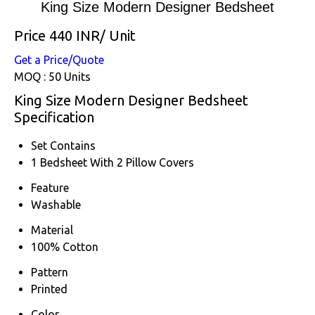
King Size Modern Designer Bedsheet
Price 440 INR
/ Unit
Get a Price/Quote
MOQ :
50 Units
King Size Modern Designer Bedsheet
Specification
Set Contains
1 Bedsheet With 2 Pillow Covers
Feature
Washable
Material
100% Cotton
Pattern
Printed
Color