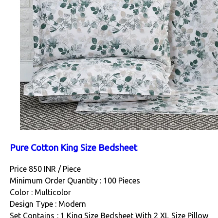
Pure Cotton King Size Bedsheet
Price 850 INR /
Piece
Minimum Order Quantity : 100 Pieces
Color : Multicolor
Design Type : Modern
Set Contains : 1 King Size Bedsheet With 2 XL Size Pillow