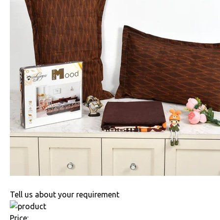
Tell us about your requirement
Price: