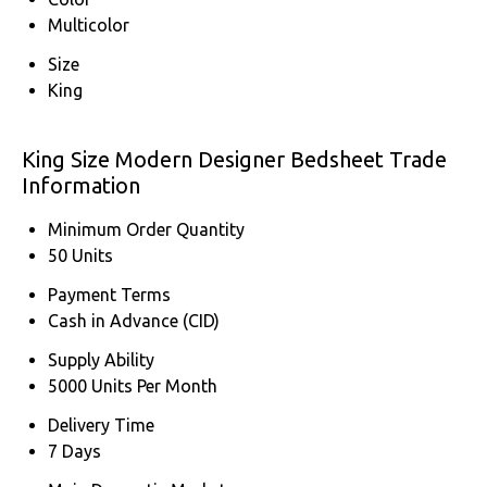
Multicolor
Size
King
King Size Modern Designer Bedsheet Trade
Information
Minimum Order Quantity
50 Units
Payment Terms
Cash in Advance (CID)
Supply Ability
5000 Units Per Month
Delivery Time
7 Days