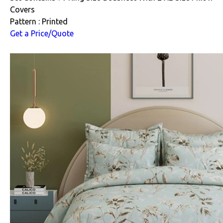
Covers
Pattern : Printed
Get a Price/Quote