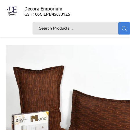
Decora Emporium
GST : 06CILPB4563J1Z5