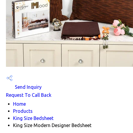
Send Inquiry
Request To Call Back
Home
Products
King Size Bedsheet
King Size Modern Designer Bedsheet