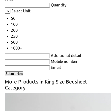
Quantity
Select Unit
50
100
200
250
500
1000+
Additional detail
Mobile number
Email
More Products in King Size Bedsheet
Category