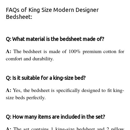
FAQs of King Size Modern Designer
Bedsheet:
Q: What material is the bedsheet made of?
A:
The bedsheet is made of 100% premium cotton for
comfort and durability.
Q: Is it suitable for a king-size bed?
A:
Yes, the bedsheet is specifically designed to fit king-
size beds perfectly.
Q: How many items are included in the set?
A:
The set contains 1 king-size bedsheet and 2 pillow