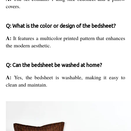
covers.
Q: What is the color or design of the bedsheet?
A:
It features a multicolor printed pattern that enhances
the modern aesthetic.
Q: Can the bedsheet be washed at home?
A:
Yes, the bedsheet is washable, making it easy to
clean and maintain.