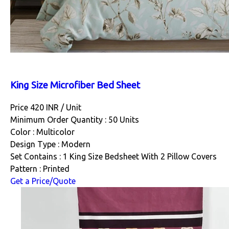
King Size Microfiber Bed Sheet
Price 420 INR /
Unit
Minimum Order Quantity : 50 Units
Color : Multicolor
Design Type : Modern
Set Contains : 1 King Size Bedsheet With 2 Pillow Covers
Pattern : Printed
Get a Price/Quote