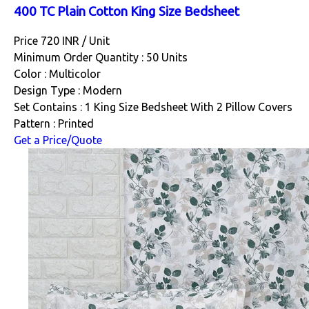
400 TC Plain Cotton King Size Bedsheet
Price 720 INR /
Unit
Minimum Order Quantity : 50 Units
Color : Multicolor
Design Type : Modern
Set Contains : 1 King Size Bedsheet With 2 Pillow Covers
Pattern : Printed
Get a Price/Quote