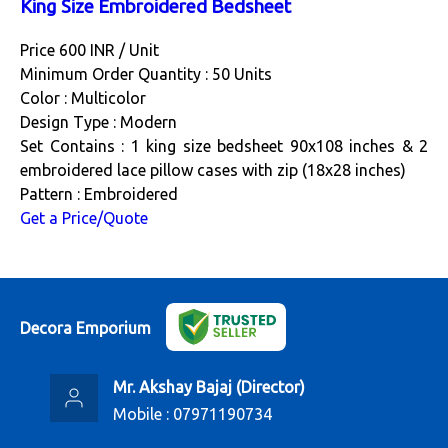
King Size Embroidered Bedsheet
Price 600 INR /
Unit
Minimum Order Quantity : 50 Units
Color : Multicolor
Design Type : Modern
Set Contains : 1 king size bedsheet 90x108 inches & 2
embroidered lace pillow cases with zip (18x28 inches)
Pattern : Embroidered
Get a Price/Quote
Decora Emporium
Mr. Akshay Bajaj
(
Director
)
Mobile :
07971190734