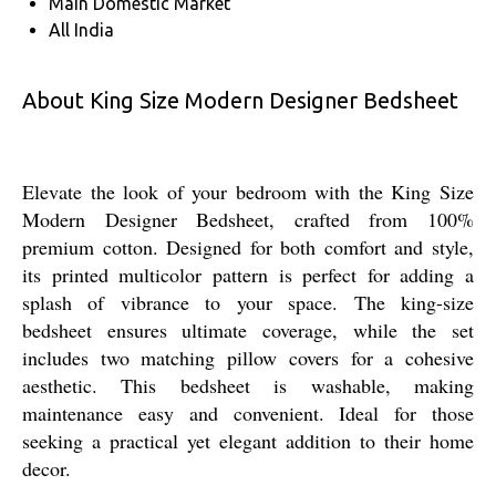
Main Domestic Market
All India
About King Size Modern Designer Bedsheet
Elevate the look of your bedroom with the King Size
Modern Designer Bedsheet, crafted from 100%
premium cotton. Designed for both comfort and style,
its printed multicolor pattern is perfect for adding a
splash of vibrance to your space. The king-size
bedsheet ensures ultimate coverage, while the set
includes two matching pillow covers for a cohesive
aesthetic. This bedsheet is washable, making
maintenance easy and convenient. Ideal for those
seeking a practical yet elegant addition to their home
decor.