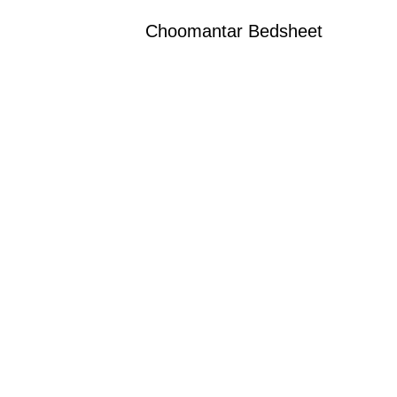
Choomantar Bedsheet