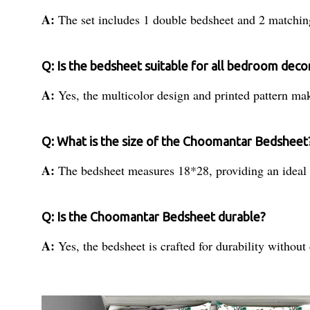
A:
The set includes 1 double bedsheet and 2 matchin
Q: Is the bedsheet suitable for all bedroom decor
A:
Yes, the multicolor design and printed pattern make
Q: What is the size of the Choomantar Bedsheet
A:
The bedsheet measures 18*28, providing an ideal f
Q: Is the Choomantar Bedsheet durable?
A:
Yes, the bedsheet is crafted for durability witho