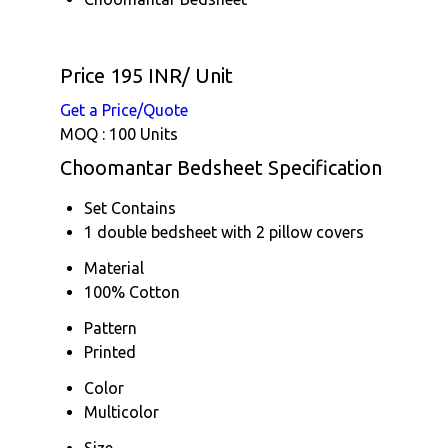
Price 195 INR
/ Unit
Get a Price/Quote
MOQ :
100 Units
Choomantar Bedsheet Specification
Set Contains
1 double bedsheet with 2 pillow covers
Material
100% Cotton
Pattern
Printed
Color
Multicolor
Size