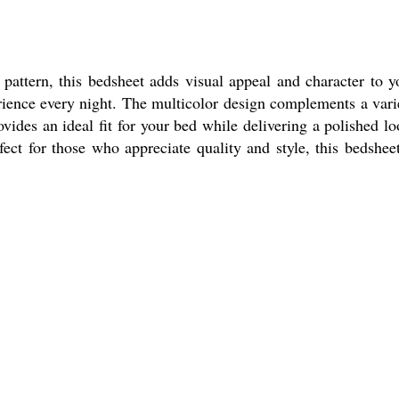
attern, this bedsheet adds visual appeal and character to y
erience every night. The multicolor design complements a vari
vides an ideal fit for your bed while delivering a polished lo
ect for those who appreciate quality and style, this bedsheet