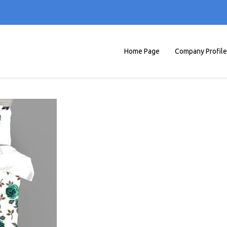
Home Page
Company Profile