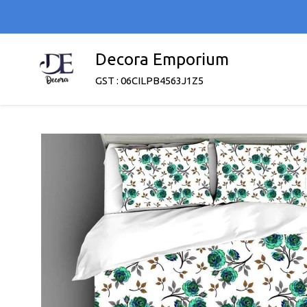
Decora Emporium
GST : 06CILPB4563J1Z5