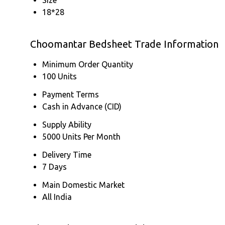
18*28
Choomantar Bedsheet Trade Information
Minimum Order Quantity
100 Units
Payment Terms
Cash in Advance (CID)
Supply Ability
5000 Units Per Month
Delivery Time
7 Days
Main Domestic Market
All India