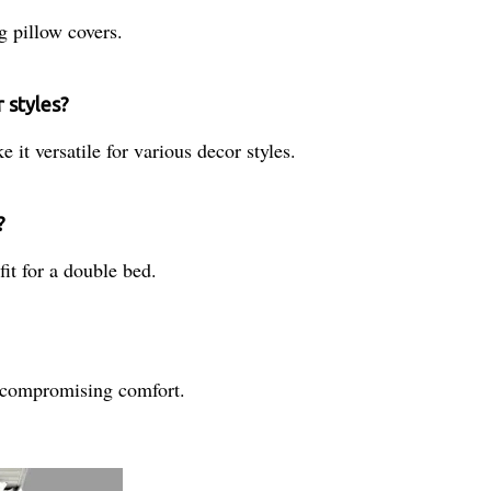
g pillow covers.
 styles?
 it versatile for various decor styles.
?
it for a double bed.
ut compromising comfort.