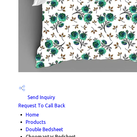
Send Inquiry
Request To Call Back
Home
Products
Double Bedsheet
Choomantar Bedsheet