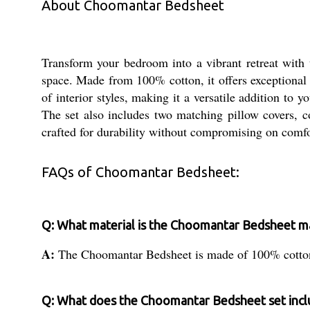
About Choomantar Bedsheet
Transform your bedroom into a vibrant retreat with 
space. Made from 100% cotton, it offers exceptional 
of interior styles, making it a versatile addition to
The set also includes two matching pillow covers, co
crafted for durability without compromising on comfo
FAQs of Choomantar Bedsheet:
Q: What material is the Choomantar Bedsheet m
A:
The Choomantar Bedsheet is made of 100% cotton
Q: What does the Choomantar Bedsheet set incl