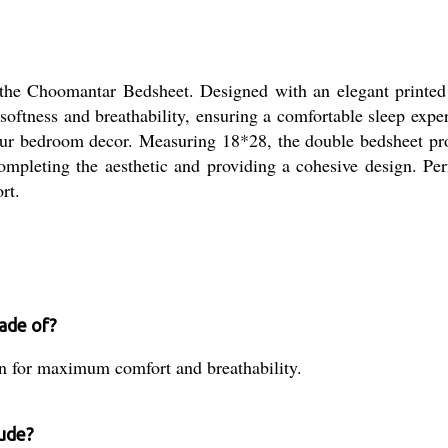
the Choomantar Bedsheet. Designed with an elegant printed p
softness and breathability, ensuring a comfortable sleep exp
 your bedroom decor. Measuring 18*28, the double bedsheet pro
mpleting the aesthetic and providing a cohesive design. Perf
rt.
ade of?
 for maximum comfort and breathability.
ude?